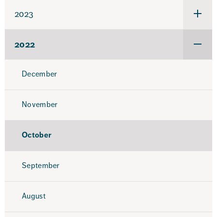
2024
2023
Under
för
2023
2022
Under
för
2022
December
November
October
September
August