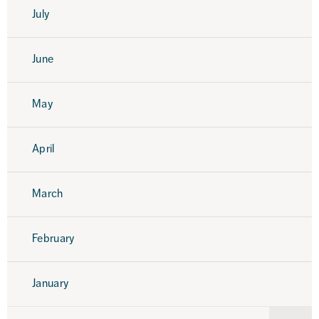
July
June
May
April
March
February
January