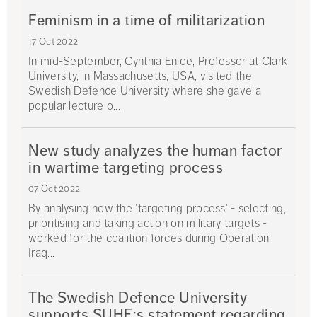
Feminism in a time of militarization
17 Oct 2022
In mid-September, Cynthia Enloe, Professor at Clark
University, in Massachusetts, USA, visited the
Swedish Defence University where she gave a
popular lecture o...
New study analyzes the human factor
in wartime targeting process
07 Oct 2022
By analysing how the ’targeting process’ - selecting,
prioritising and taking action on military targets -
worked for the coalition forces during Operation
Iraq...
The Swedish Defence University
supports SUHF:s statement regarding