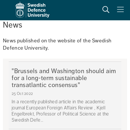
Search
Meny
News
News published on the website of the Swedish 
Defence University. 
"Brussels and Washington should aim
for a long-term sustainable
transatlantic consensus"
25 Oct 2022
In a recently published article in the academic
journal European Foreign Affairs Review , Kjell
Engelbrekt, Professor of Political Science at the
Swedish Defe...