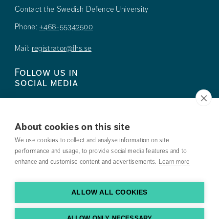
Contact the Swedish Defence University
Phone:
+468-55342500
Mail:
registrator@fhs.se
Follow us in
social media
About cookies on this site
We use cookies to collect and analyse information on site
Press
performance and usage, to provide social media features and to
enhance and customise content and advertisements.
Learn more
Search courses
Work with us
ALLOW ALL COOKIES
Contact us
ALLOW ONLY NECESSARY