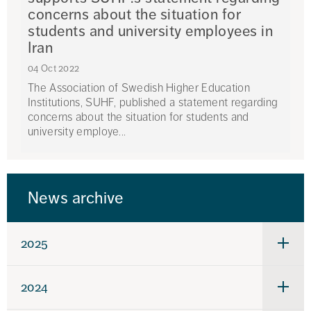
concerns about the situation for
students and university employees in
Iran
04 Oct 2022
The Association of Swedish Higher Education
Institutions, SUHF, published a statement regarding
concerns about the situation for students and
university employe...
News archive
2025
Under
för
2025
2024
Under
för