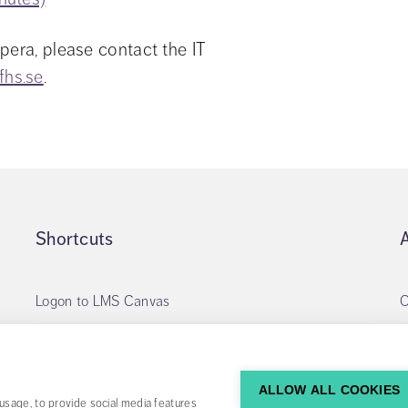
pera, please contact the IT 
fhs.se
.
Shortcuts
Logon to LMS Canvas
O
Apply for library account
My loans
ALLOW ALL COOKIES
usage, to provide social media features