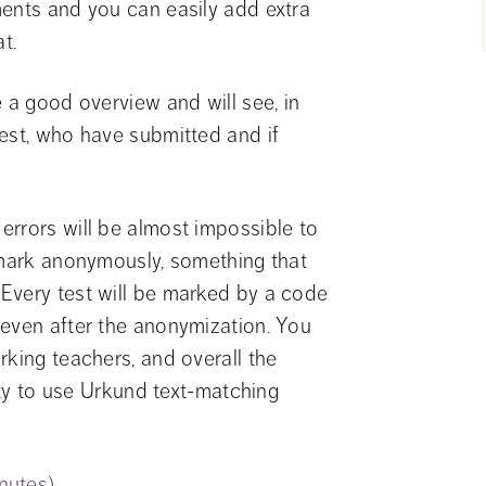
ents and you can easily add extra 
t.
 a good overview and will see, in 
est, who have submitted and if 
rrors will be almost impossible to 
 mark anonymously, something that 
Every test will be marked by a code 
even after the anonymization. You 
king teachers, and overall the 
ity to use Urkund text-matching 
inutes)