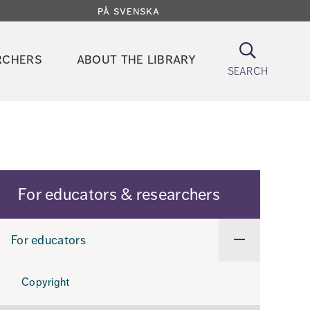
på svenska
Search
rchers
about the library
search
For educators & researchers
For educators
Undermeny
för
For
educators
Copyright