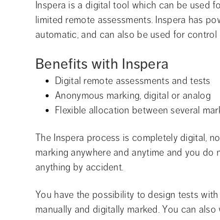
Inspera is a digital tool which can be used 
limited remote assessments. Inspera has pow
automatic, and can also be used for control 
Benefits with Inspera
Digital remote assessments and tests
Anonymous marking, digital or analog
Flexible allocation between several mar
The Inspera process is completely digital, 
marking anywhere and anytime and you do no
anything by accident.
You have the possibility to design tests with 
manually and digitally marked. You can also we