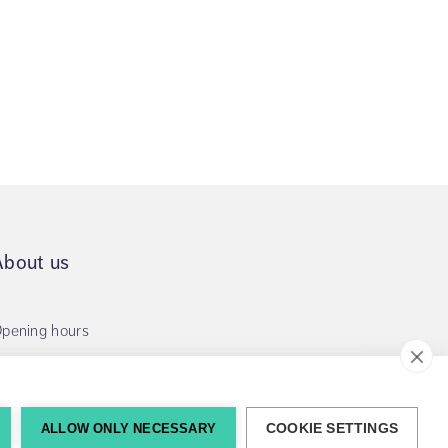
About us
pening hours
ALLOW ONLY NECESSARY
COOKIE SETTINGS