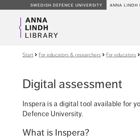
swedish defence university
anna lindh 
Start
For educators & researchers
For educators
Digital assessment
Inspera is a digital tool available for 
Defence University.
What is Inspera?