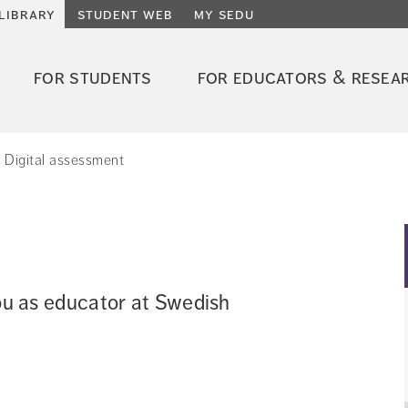
library
student web
my sedu
for students
for educators & resea
Digital assessment
you as educator at Swedish 