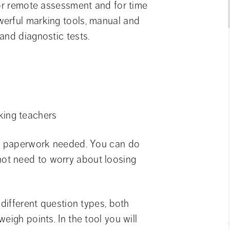
for remote assessment and for time 
erful marking tools, manual and 
and diagnostic tests.
king teachers
no paperwork needed. You can do 
t need to worry about loosing 
different question types, both 
igh points. In the tool you will 