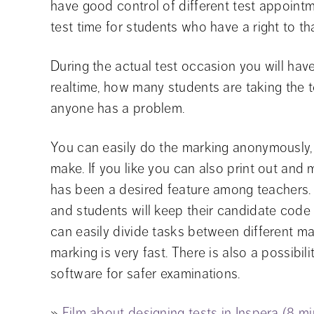
have good control of different test appointm
test time for students who have a right to tha
During the actual test occasion you will have
realtime, how many students are taking the t
anyone has a problem.
You can easily do the marking anonymously, e
make. If you like you can also print out and
has been a desired feature among teachers. 
and students will keep their candidate code 
can easily divide tasks between different mar
marking is very fast. There is also a possibil
software for safer examinations.
» 
Film about designing tests in Inspera (8 m