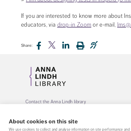
If you are interested to know more about Ins
educators, via 
drop-in Zoom
 or e-mail, 
lms@
Share:
Contact the Anna Lindh library
Phone:
+468-55342560
About cookies on this site
Mail:
alb@fhs.se
We use cookies to collect and analyse information on site performance and 