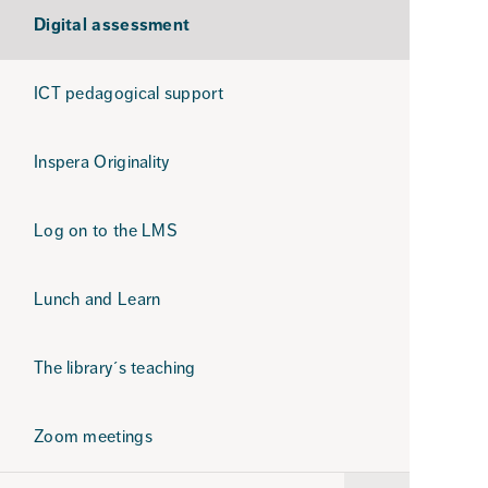
Digital assessment
ICT pedagogical support
Inspera Originality
Log on to the LMS
Lunch and Learn
The library´s teaching
Zoom meetings