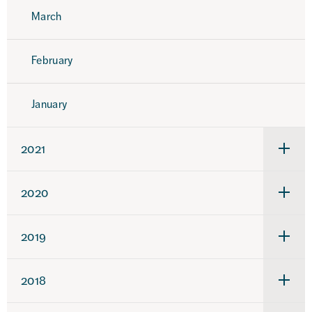
March
February
January
2021
Under
för
2021
2020
Under
för
2020
2019
Under
för
2019
2018
Under
för
2018