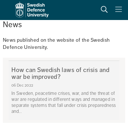
Search
Meny
News
News published on the website of the Swedish 
Defence University. 
How can Swedish laws of crisis and
war be improved?
06 Dec 2022
In Sweden, peacetime crises, war, and the threat of
war are regulated in different ways and managed in
separate systems that fall under crisis preparedness
and...