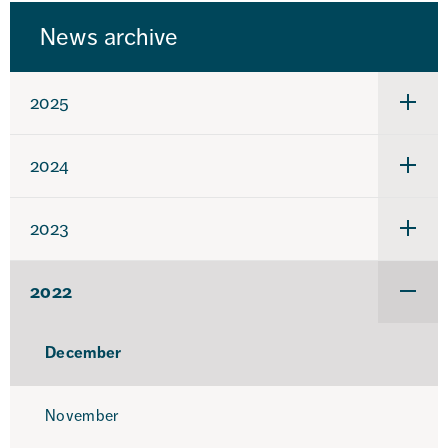
News archive
2025
Under
för
2025
2024
Under
för
2024
2023
Under
för
2023
2022
Under
för
2022
December
November