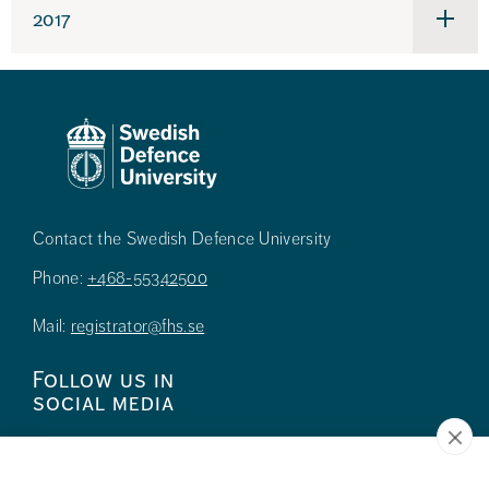
2017
Under
för
2017
Contact the Swedish Defence University
Phone:
+468-55342500
Mail:
registrator@fhs.se
Follow us in
social media