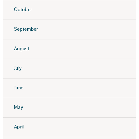
October
September
August
July
June
May
April