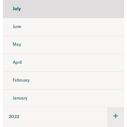
July
June
May
April
February
January
2022
Under
för
2022