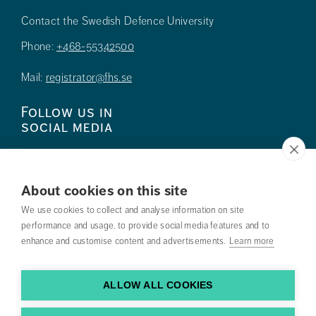
Contact the Swedish Defence University
Phone:
+468-55342500
Mail:
registrator@fhs.se
Follow us in
social media
About cookies on this site
We use cookies to collect and analyse information on site
Press
performance and usage, to provide social media features and to
enhance and customise content and advertisements.
Learn more
Search courses
Work with us
ALLOW ALL COOKIES
Contact us