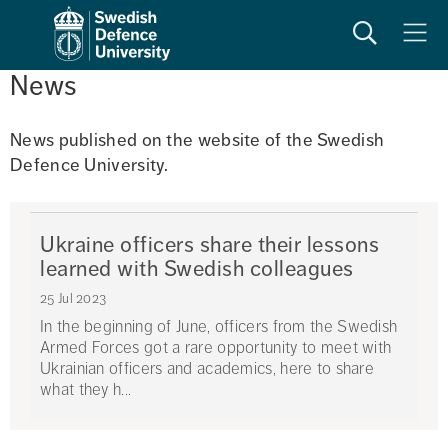
Search
Meny
News
News published on the website of the Swedish 
Defence University. 
Ukraine officers share their lessons
learned with Swedish colleagues
25 Jul 2023
In the beginning of June, officers from the Swedish
Armed Forces got a rare opportunity to meet with
Ukrainian officers and academics, here to share
what they h...