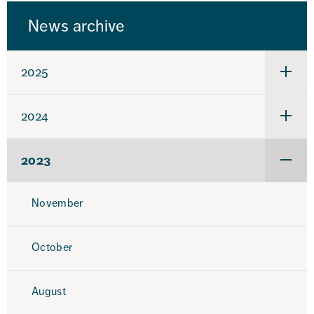
News archive
2025
Under
för
2025
2024
Under
för
2024
2023
Under
för
2023
November
October
August