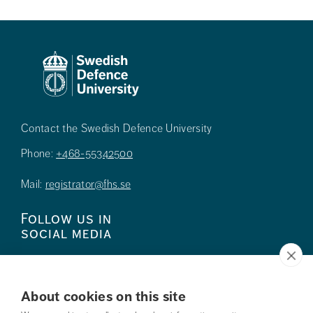
Contact the Swedish Defence University
Phone:
+468-55342500
Mail:
registrator@fhs.se
Follow us in
social media
About cookies on this site