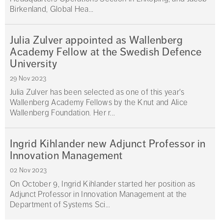
Birkenland, Global Hea...
Julia Zulver appointed as Wallenberg
Academy Fellow at the Swedish Defence
University
29 Nov 2023
Julia Zulver has been selected as one of this year's
Wallenberg Academy Fellows by the Knut and Alice
Wallenberg Foundation. Her r...
Ingrid Kihlander new Adjunct Professor in
Innovation Management
02 Nov 2023
On October 9, Ingrid Kihlander started her position as
Adjunct Professor in Innovation Management at the
Department of Systems Sci...