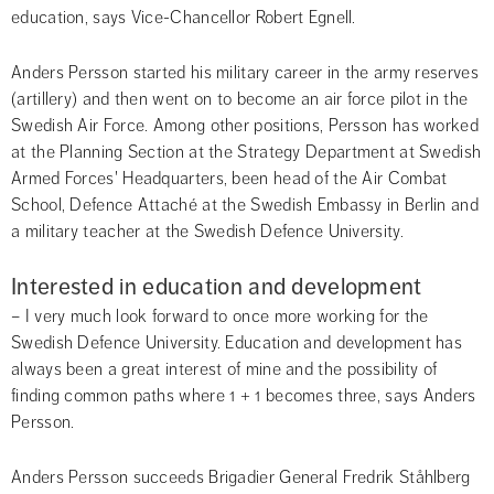
education, says Vice-Chancellor Robert Egnell.
Anders Persson started his military career in the army reserves 
(artillery) and then went on to become an air force pilot in the 
Swedish Air Force. Among other positions, Persson has worked 
at the Planning Section at the Strategy Department at Swedish 
Armed Forces' Headquarters, been head of the Air Combat 
School, Defence Attaché at the Swedish Embassy in Berlin and 
a military teacher at the Swedish Defence University.
Interested in education and development
– I very much look forward to once more working for the 
Swedish Defence University. Education and development has 
always been a great interest of mine and the possibility of 
finding common paths where 1 + 1 becomes three, says Anders 
Persson.
Anders Persson succeeds Brigadier General Fredrik Ståhlberg 