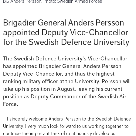
BG Anders Persson. Photo: Swedish Armed Forces
Brigadier General Anders Persson 
appointed Deputy Vice-Chancellor 
for the Swedish Defence University
The Swedish Defence University's Vice-Chancellor 
has appointed Brigadier General Anders Persson 
Deputy Vice-Chancellor, and thus the highest 
ranking military officer at the University. Persson will 
take up his position in August, leaving his current 
position as Deputy Commander of the Swedish Air 
Force.
– I sincerely welcome Anders Persson to the Swedish Defence 
University. I very much look forward to us working together to 
continue the important task of continuously develop our 