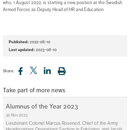
who, 1 August 2022, is starting a new position at the Swedish 
Armed Forces as Deputy Head of HR and Education.
Page
Published:
2022-08-10
information
Last updated:
2023-08-10
Share:
Take part of more news
Alumnus of the Year 2023
30 Nov 2023
Lieutenant Colonel Marcus Rosened, Chief of the Army
Headquarters Operations Section in Enköping, and Jacob